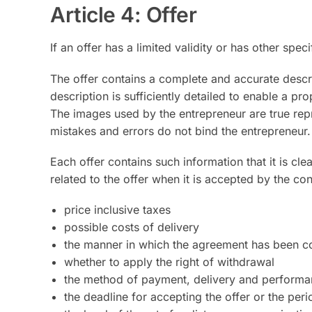
Article 4: Offer
If an offer has a limited validity or has other spec
The offer contains a complete and accurate descr
description is sufficiently detailed to enable a p
The images used by the entrepreneur are true rep
mistakes and errors do not bind the entrepreneur.
Each offer contains such information that it is cl
related to the offer when it is accepted by the co
price inclusive taxes
possible costs of delivery
the manner in which the agreement has been c
whether to apply the right of withdrawal
the method of payment, delivery and performan
the deadline for accepting the offer or the per