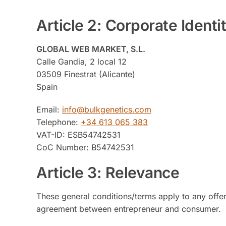
Article 2: Corporate Identi
GLOBAL WEB MARKET, S.L.
Calle Gandia, 2 local 12
03509 Finestrat (Alicante)
Spain
Email:
info@bulkgenetics.com
Telephone:
+34 613 065 383
VAT-ID: ESB54742531
CoC Number: B54742531
Article 3: Relevance
These general conditions/terms apply to any offer
agreement between entrepreneur and consumer.