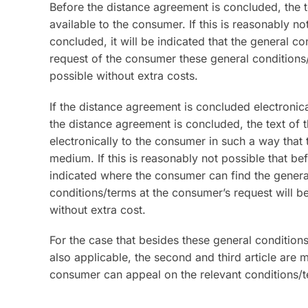
Before the distance agreement is concluded, the t
available to the consumer. If this is reasonably n
concluded, it will be indicated that the general c
request of the consumer these general conditions
possible without extra costs.
If the distance agreement is concluded electronica
the distance agreement is concluded, the text of 
electronically to the consumer in such a way that
medium. If this is reasonably not possible that be
indicated where the consumer can find the general
conditions/terms at the consumer’s request will b
without extra cost.
For the case that besides these general condition
also applicable, the second and third article are m
consumer can appeal on the relevant conditions/t