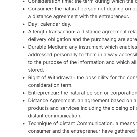
Consideration time: the term during which the 
Consumer: the natural person not dealing on 
a distance agreement with the entrepreneur.
Day: calendar day.
A length transaction: a distance agreement rela
delivery obligation and the purchasing are spre
Durable Medium: any instrument which enables t
addressed personally to them in a way accessib
to the purpose of the information and which a
stored.
Right of Withdrawal: the possibility for the co
consideration term.
Entrepreneur: the natural person or corporatio
Distance Agreement: an agreement based on a 
products and services including the closing o
distant communication.
Technique of distant Communication: a means t
consumer and the entrepreneur have gathered t