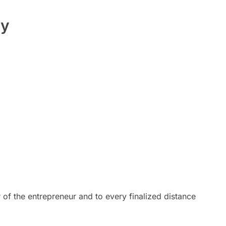
ty
 of the entrepreneur and to every finalized distance