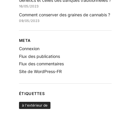
Genetics et celles des banques traditionnelles ?
16/05/2023
Comment conserver des graines de cannabis ?
09/05/2023
META
Connexion
Flux des publications
Flux des commentaires
Site de WordPress-FR
ÉTIQUETTES
à l'extérieur de