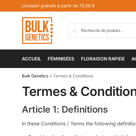
Livraison gratuite à partir de 75,00 €
ACCUEIL
FÉMINISÉES
FLORAISON RAPIDE
A
Bulk Genetics
»
Termes & Conditions
Termes & Conditio
Article 1: Definitions
In these Conditions / Terms the following definiti