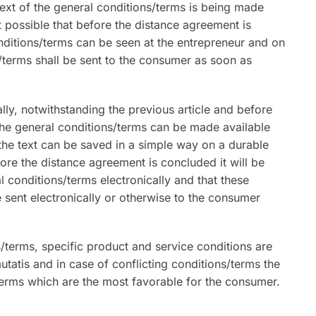
ext of the general conditions/terms is being made
ot possible that before the distance agreement is
onditions/terms can be seen at the entrepreneur and on
/terms shall be sent to the consumer as soon as
lly, notwithstanding the previous article and before
the general conditions/terms can be made available
 the text can be saved in a simple way on a durable
fore the distance agreement is concluded it will be
 conditions/terms electronically and that these
e sent electronically or otherwise to the consumer
s/terms, specific product and service conditions are
utatis and in case of conflicting conditions/terms the
erms which are the most favorable for the consumer.