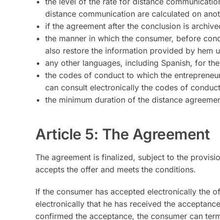
the level of the rate for distance communication
distance communication are calculated on anot
if the agreement after the conclusion is archiv
the manner in which the consumer, before conc
also restore the information provided by hem 
any other languages, including Spanish, for th
the codes of conduct to which the entrepreneu
can consult electronically the codes of conduc
the minimum duration of the distance agreement 
Article 5: The Agreement
The agreement is finalized, subject to the provis
accepts the offer and meets the conditions.
If the consumer has accepted electronically the o
electronically that he has received the acceptance
confirmed the acceptance, the consumer can term