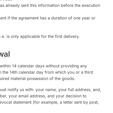
as already sent this information before the execution
ent if the agreement has a duration of one year or
e. is only applicable for the first delivery.
wal
 within 14 calendar days without providing any
n the 14th calendar day from which you or a third
quired material possession of the goods.
must notify us with: your name, your full address, and,
ber, your email address, and your decision to
vocal statement (for example, a letter sent by post,