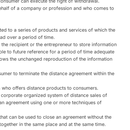
consumer can execute the right of withdrawal.
behalf of a company or profession and who comes to
ted to a series of products and services of which the
ad over a period of time.
he recipient or the entrepreneur to store information
le to future reference for a period of time adequate
llows the unchanged reproduction of the information
nsumer to terminate the distance agreement within the
n who offers distance products to consumers.
corporate organized system of distance sales of
f an agreement using one or more techniques of
hat can be used to close an agreement without the
ogether in the same place and at the same time.