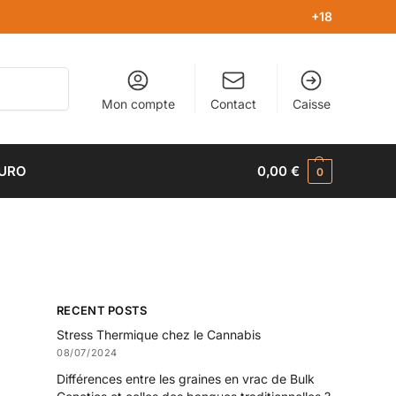
+18
Recherche
Mon compte
Contact
Caisse
EURO
0,00
€
0
RECENT POSTS
Stress Thermique chez le Cannabis
08/07/2024
Différences entre les graines en vrac de Bulk