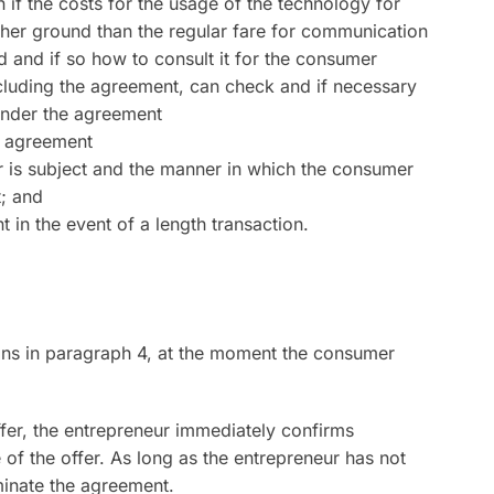
 if the costs for the usage of the technology for
her ground than the regular fare for communication
ed and if so how to consult it for the consumer
luding the agreement, can check and if necessary
under the agreement
e agreement
r is subject and the manner in which the consumer
t; and
in the event of a length transaction.
ions in paragraph 4, at the moment the consumer
ffer, the entrepreneur immediately confirms
 of the offer. As long as the entrepreneur has not
inate the agreement.