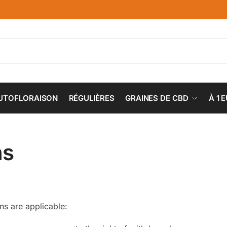
UTOFLORAISON
RÉGULIÈRES
GRAINES DE CBD
À 1 
ns
ons are applicable: