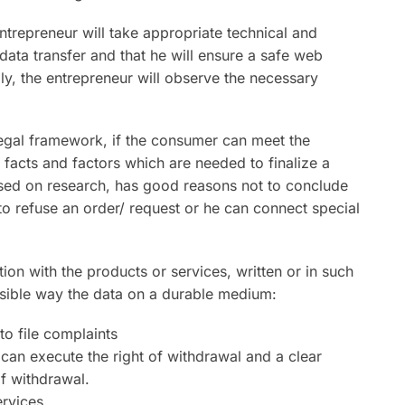
entrepreneur will take appropriate technical and
data transfer and that he will ensure a safe web
ly, the entrepreneur will observe the necessary
legal framework, if the consumer can meet the
 facts and factors which are needed to finalize a
ased on research, has good reasons not to conclude
to refuse an order/ request or he can connect special
ion with the products or services, written or in such
ssible way the data on a durable medium:
o file complaints
an execute the right of withdrawal and a clear
of withdrawal.
ervices