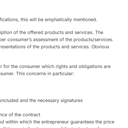
ifications, this will be emphatically mentioned.
iption of the offered products and services. The
roper consumer’s assessment of the products/services.
resentations of the products and services. Obvious
ear for the consumer which rights and obligations are
nsumer. This concerns in particular:
oncluded and the necessary signatures
ce of the contract
iod within which the entrepreneur guarantees the price