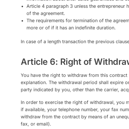
Article 4 paragraph 3 unless the entrepreneur h
of the agreement.
The requirements for termination of the agreem
more or of if it has an indefinite duration.
In case of a length transaction the previous clause 
Article 6: Right of Withdra
You have the right to withdraw from this contract
explanation. The withdrawal period shall expire o
party indicated by you, other than the carrier, ac
In order to exercise the right of withdrawal, you 
if available, your telephone number, your fax num
withdraw from the contract by means of an unequi
fax, or email).