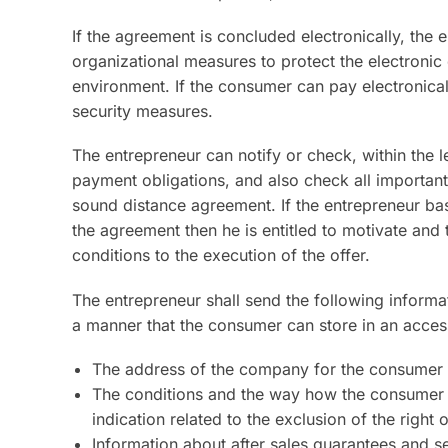
If the agreement is concluded electronically, the 
organizational measures to protect the electronic 
environment. If the consumer can pay electronical
security measures.
The entrepreneur can notify or check, within the 
payment obligations, and also check all important
sound distance agreement. If the entrepreneur b
the agreement then he is entitled to motivate and 
conditions to the execution of the offer.
The entrepreneur shall send the following informat
a manner that the consumer can store in an acce
The address of the company for the consumer t
The conditions and the way how the consumer c
indication related to the exclusion of the right 
Information about after sales guarantees and s